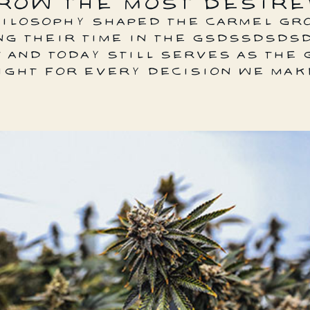
ROW THE MOST DESIRE
HILOSOPHY SHAPED THE CARMEL GR
NG THEIR TIME IN THE GSDSSDSDS
 AND TODAY STILL SERVES AS THE 
IGHT FOR EVERY DECISION WE MAK