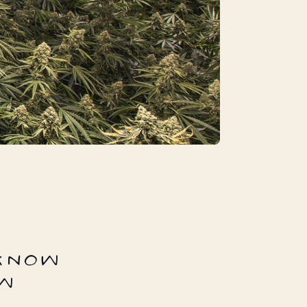
 KNOW
W