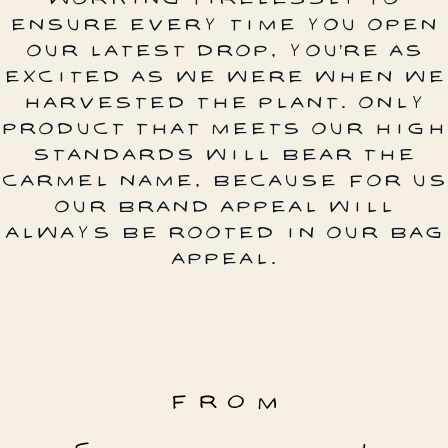
ENSURE EVERY TIME YOU OPEN
OUR LATEST DROP, YOU’RE AS
EXCITED AS WE WERE WHEN WE
HARVESTED THE PLANT. ONLY
PRODUCT THAT MEETS OUR HIGH
STANDARDS WILL BEAR THE
CARMEL NAME, BECAUSE FOR US
OUR BRAND APPEAL WILL
ALWAYS BE ROOTED IN OUR BAG
APPEAL.