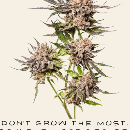
DON’T GROW THE MOST.