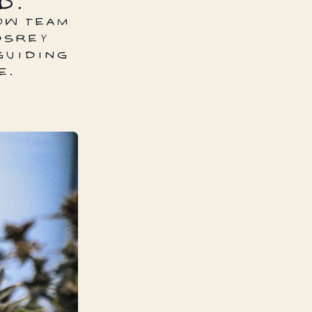
D.
OW TEAM
DSREY
GUIDING
E.