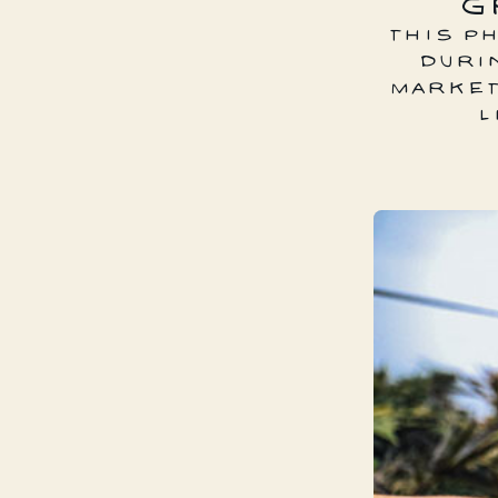
G
THIS P
DURI
MARKET
L