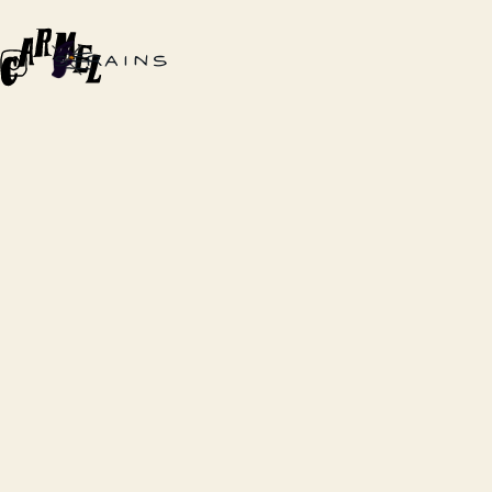
STRAINS