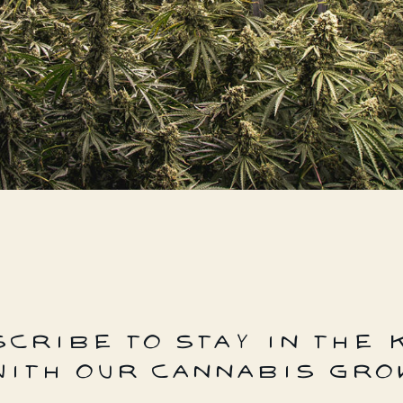
CRIBE TO STAY IN THE
WITH OUR CANNABIS GRO