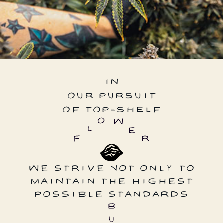
IN
OUR PURSUIT
OF TOP-SHELF
WE STRIVE NOT ONLY TO
MAINTAIN THE HIGHEST
POSSIBLE STANDARDS