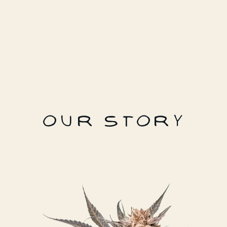
OUR STORY