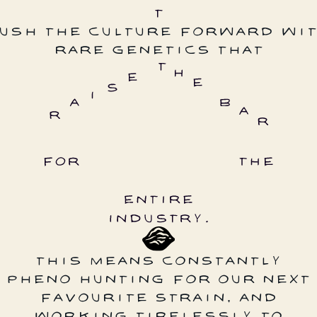
USH THE CULTURE FORWARD WI
RARE GENETICS THAT
THIS MEANS CONSTANTLY
PHENO HUNTING FOR OUR NEXT
FAVOURITE STRAIN, AND
WORKING TIRELESSLY TO