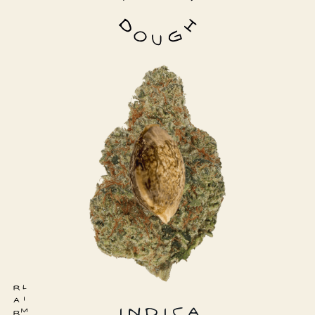
INDICA