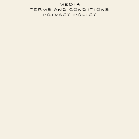
MEDIA
TERMS AND CONDITIONS
PRIVACY POLICY