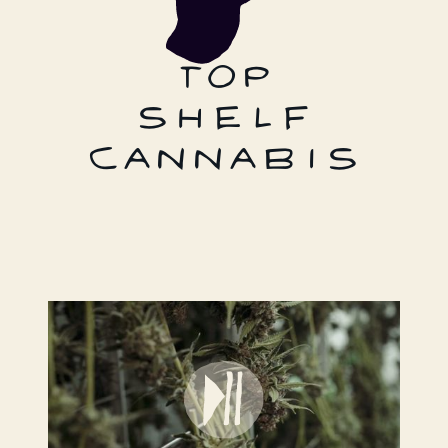
TOP
SHELF
CANNABIS