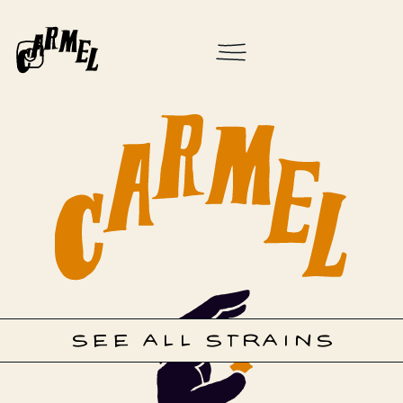
SEE ALL STRAINS