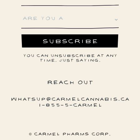
YOU CAN UNSUBSCRIBE AT ANY
TIME. JUST SAYING.
REACH OUT
WHATSUP@CARMELCANNABIS.CA
1-855-5-CARMEL
© CARMEL PHARMS CORP.