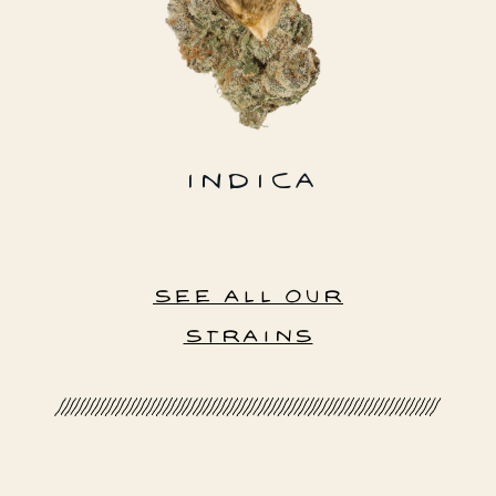
INDICA
SEE ALL OUR
STRAINS