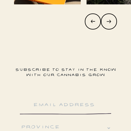
SUBSCRIBE TO STAY IN THE KNOW
WITH OUR CANNABIS GROW