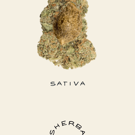
SATIVA