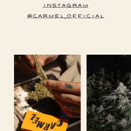
INSTAGRAM
@CARMEL_OFFICIAL